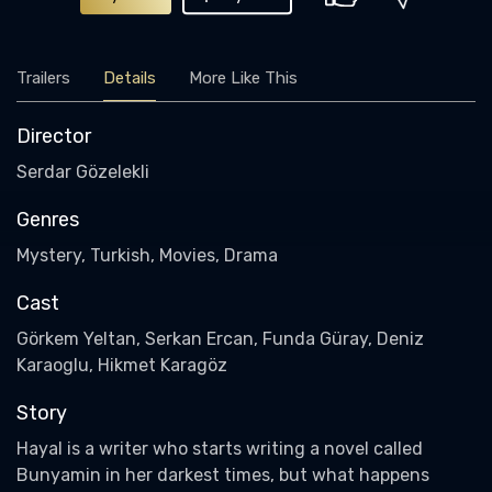
Trailers
Details
More Like This
Director
Serdar Gözelekli
Genres
Mystery, Turkish, Movies, Drama
Cast
Görkem Yeltan, Serkan Ercan, Funda Güray, Deniz
Karaoglu, Hikmet Karagöz
Story
Hayal is a writer who starts writing a novel called
Bunyamin in her darkest times, but what happens