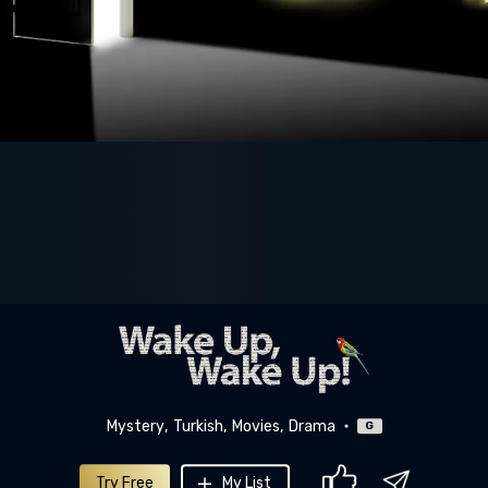
Mystery
Turkish
Movies
Drama
G
Try Free
My List