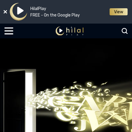
HilalPlay
View
FREE - On the Google Play