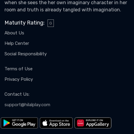
when she sees the her own imaginary character in her
room and truth is already tangled with imagination.
Maturity Rating
:
G
About Us
Help Center
Social Responsibility
Terms of Use
Privacy Policy
Contact Us
:
support@hilalplay.com