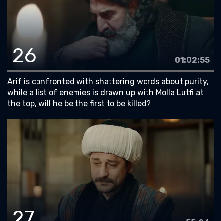
26
01:02:55
Arif is confronted with shattering words about purity,
while a list of enemies is drawn up with Molla Lutfi at
the top, will he be the first to be killed?
27