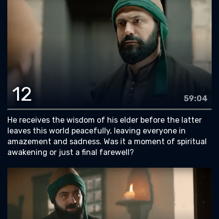
12
59:04
He receives the wisdom of his elder before the latter
leaves this world peacefully, leaving everyone in
amazement and sadness. Was it a moment of spiritual
awakening or just a final farewell?