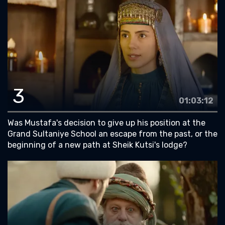
3
01:03:12
Was Mustafa's decision to give up his position at the
Grand Sultaniye School an escape from the past, or the
beginning of a new path at Sheik Kutsi's lodge?