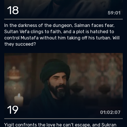
18
59:01
In the darkness of the dungeon, Salman faces fear,
Sultan Vefa clings to faith, and a plot is hatched to
control Mustafa without him taking off his turban. Will
they succeed?
19
01:02:07
Yigit confronts the love he can't escape, and Sukran