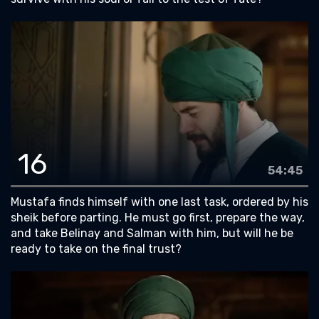
16
54:45
Mustafa finds himself with one last task, ordered by his
sheik before parting. He must go first, prepare the way,
and take Belinay and Salman with him, but will he be
ready to take on the final trust?