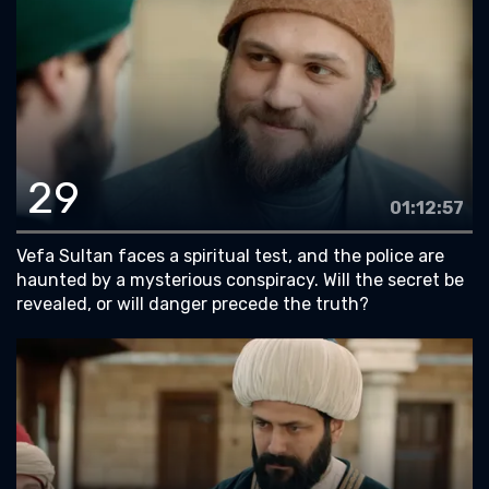
29
01:12:57
Vefa Sultan faces a spiritual test, and the police are
haunted by a mysterious conspiracy. Will the secret be
revealed, or will danger precede the truth?