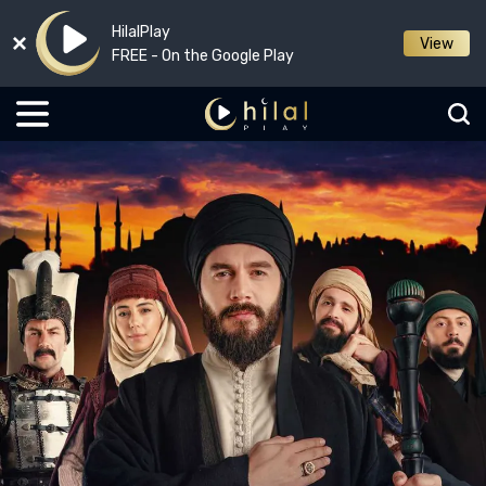
HilalPlay
View
FREE - On the Google Play