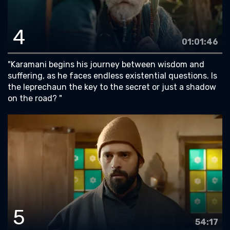
4
01:01:46
"Karamani begins his journey between wisdom and
suffering, as he faces endless existential questions. Is
the leprechaun the key to the secret or just a shadow
on the road? "
5
54:17