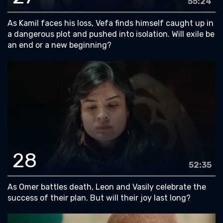
55:24
As Kamil faces his loss, Vefa finds himself caught up in
a dangerous plot and pushed into isolation. Will exile be
an end or a new beginning?
28
52:35
As Omer battles death, Leon and Vasily celebrate the
success of their plan. But will their joy last long?