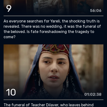
9
56:06
As everyone searches for Yareli, the shocking truth is
revealed. There was no wedding, it was the funeral of
the beloved. Is fate foreshadowing the tragedy to
come?
10
01:02:38
The funeral of Teacher Dilaver, who leaves behind