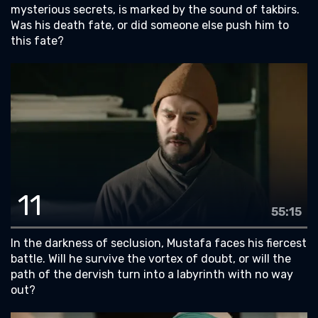
mysterious secrets, is marked by the sound of takbirs.
Was his death fate, or did someone else push him to
this fate?
11
55:15
In the darkness of seclusion, Mustafa faces his fiercest
battle. Will he survive the vortex of doubt, or will the
path of the dervish turn into a labyrinth with no way
out?