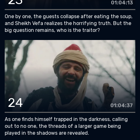
01:04:13
One by one, the guests collapse after eating the soup,
and Sheikh Vefa realizes the horrifying truth. But the
big question remains, who is the traitor?
24
01:04:37
As one finds himself trapped in the darkness, calling
out to no one, the threads of a larger game being
played in the shadows are revealed.