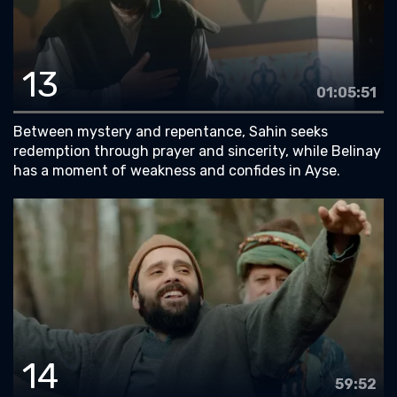
13
01:05:51
Between mystery and repentance, Sahin seeks
redemption through prayer and sincerity, while Belinay
has a moment of weakness and confides in Ayse.
14
59:52