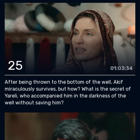
25
01:03:34
After being thrown to the bottom of the well, Akif
miraculously survives, but how? What is the secret of
Yareli, who accompanied him in the darkness of the
well without saving him?