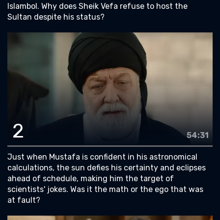
Islambol. Why does Sheik Vefa refuse to host the
Sultan despite his status?
2
54:31
Just when Mustafa is confident in his astronomical
calculations, the sun defies his certainty and eclipses
ahead of schedule, making him the target of
scientists' jokes. Was it the math or the ego that was
at fault?