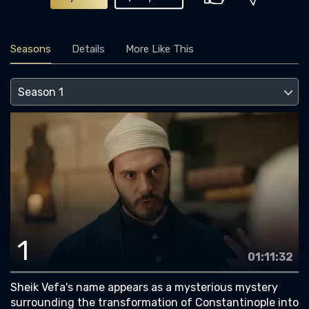
Seasons
Details
More Like This
1
01:11:32
Sheik Vefa's name appears as a mysterious mystery
surrounding the transformation of Constantinople into