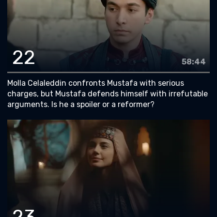
22
58:44
Molla Celaleddin confronts Mustafa with serious
charges, but Mustafa defends himself with irrefutable
arguments. Is he a spoiler or a reformer?
23