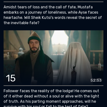
Amidst tears of loss and the call of fate, Mustafa
embarks on a journey of loneliness, while Ayse faces
heartache. Will Sheik Kutsi's words reveal the secret of
the inevitable fate?
15
52:53
Follower faces the reality of the lodge! He comes out
of it either dead without a soul or alive with the light
of truth. As his parting moment approaches, will he
survive with his soul or fall to the test of fate?