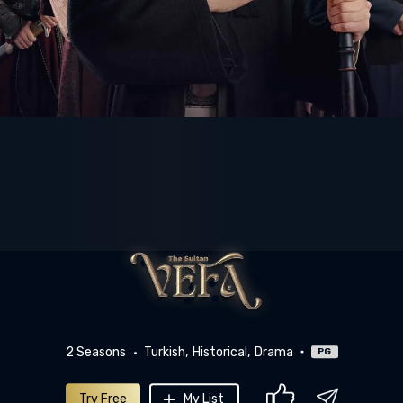
2 Seasons
Turkish
Historical
Drama
PG
Try Free
My List