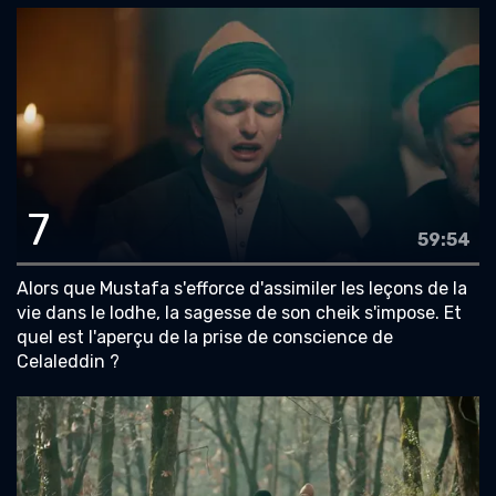
7
59:54
Alors que Mustafa s'efforce d'assimiler les leçons de la
vie dans le lodhe, la sagesse de son cheik s'impose. Et
quel est l'aperçu de la prise de conscience de
Celaleddin ?