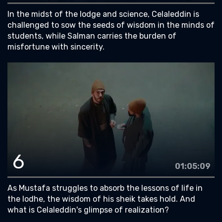
In the midst of the lodge and science, Celaleddin is
challenged to sow the seeds of wisdom in the minds of
students, while Salman carries the burden of
misfortune with sincerity.
6
01:05:09
As Mustafa struggles to absorb the lessons of life in
the lodhe, the wisdom of his sheik takes hold. And
what is Celaleddin's glimpse of realization?