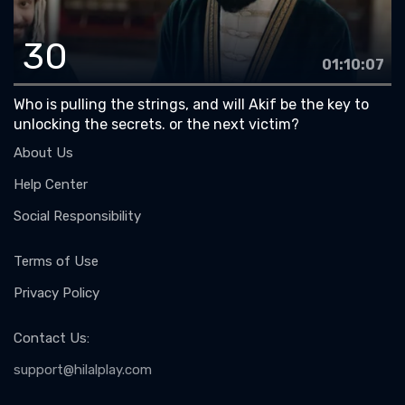
30
01:10:07
Who is pulling the strings, and will Akif be the key to
unlocking the secrets. or the next victim?
About Us
Help Center
Social Responsibility
Terms of Use
Privacy Policy
Contact Us
:
support@hilalplay.com