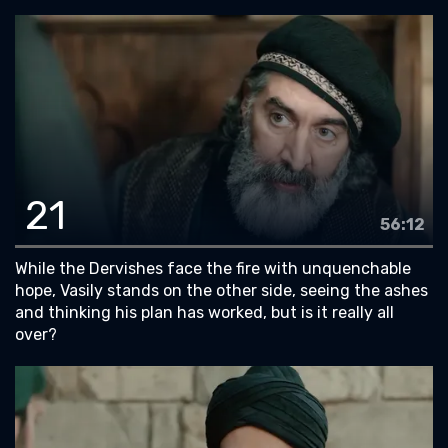
21
56:12
While the Dervishes face the fire with unquenchable
hope, Vasily stands on the other side, seeing the ashes
and thinking his plan has worked, but is it really all
over?