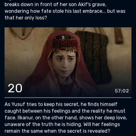
breaks down in front of her son Akif's grave,
wondering how fate stole his last embrace... but was
that her only loss?
20
57:02
As Yusuf tries to keep his secret, he finds himself
caught between his feelings and the reality he must
face. Ilkanur, on the other hand, shows her deep love,
unaware of the truth he is hiding. Will her feelings
remain the same when the secret is revealed?