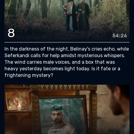
8
54:26
In the darkness of the night, Belinay's cries echo, while
Seferkandi calls for help amidst mysterious whispers.
The wind carries male voices, and a box that was
heavy yesterday becomes light today. Is it fate or a
frightening mystery?