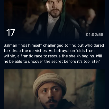
17
01:02:58
Salman finds himself challenged to find out who dared
to kidnap the dervishes. As betrayal unfolds from
within, a frantic race to rescue the sheikh begins. Will
he be able to uncover the secret before it's too late?