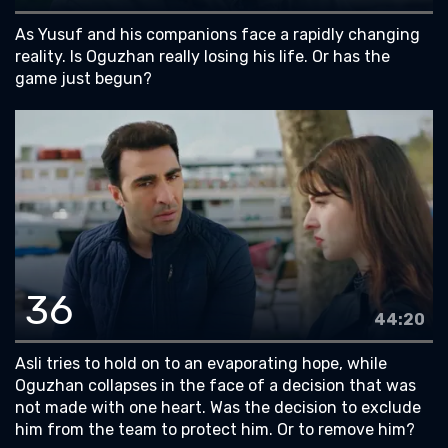
As Yusuf and his companions face a rapidly changing
reality. Is Oguzhan really losing his life. Or has the
game just begun?
36
44:20
Asli tries to hold on to an evaporating hope, while
Oguzhan collapses in the face of a decision that was
not made with one heart. Was the decision to exclude
him from the team to protect him. Or to remove him?