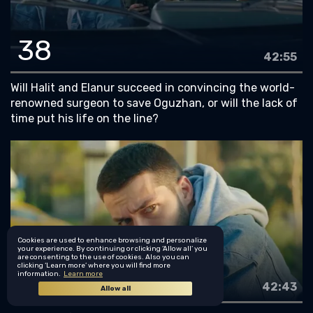
38
42:55
Will Halit and Elanur succeed in convincing the world-
renowned surgeon to save Oguzhan, or will the lack of
time put his life on the line?
Cookies are used to enhance browsing and personalize
your experience. By continuing or clicking ‘Allow all’ you
are consenting to the use of cookies. Also you can
clicking ‘Learn more’ where you will find more
39
information.
Learn more
42:43
Allow all