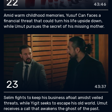
22
43:46
Amid warm childhood memories, Yusuf Can faces a
financial threat that could turn his life upside down,
while Umut pursues the secret of his missing mother.
23
43:37
Selim fights to keep his business afloat amidst veiled
threats, while Yigit seeks to escape his old world. Umut
receives a call that awakens the ghost of the past.