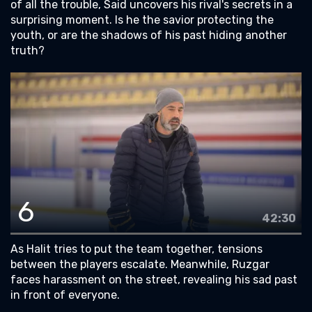
of all the trouble, Said uncovers his rival's secrets in a
surprising moment. Is he the savior protecting the
youth, or are the shadows of his past hiding another
truth?
6
42:30
As Halit tries to put the team together, tensions
between the players escalate. Meanwhile, Ruzgar
faces harassment on the street, revealing his sad past
in front of everyone.