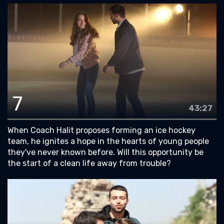
7
43:27
When Coach Halit proposes forming an ice hockey
team, he ignites a hope in the hearts of young people
they've never known before. Will this opportunity be
the start of a clean life away from trouble?