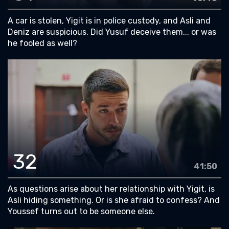
A car is stolen, Yigit is in police custody, and Asli and
Deniz are suspicious. Did Yusuf deceive them... or was
he fooled as well?
32
41:50
As questions arise about her relationship with Yigit, is
Asli hiding something. Or is she afraid to confess? And
Youssef turns out to be someone else.