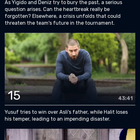
As Yigido and Deniz try to bury the past, a serious
question arises. Can the heartbreak really be
forgotten? Elsewhere, a crisis unfolds that could
threaten the team's future in the tournament.
15
43:41
Yusuf tries to win over Asli's father, while Halit loses
his temper, leading to an impending disaster.