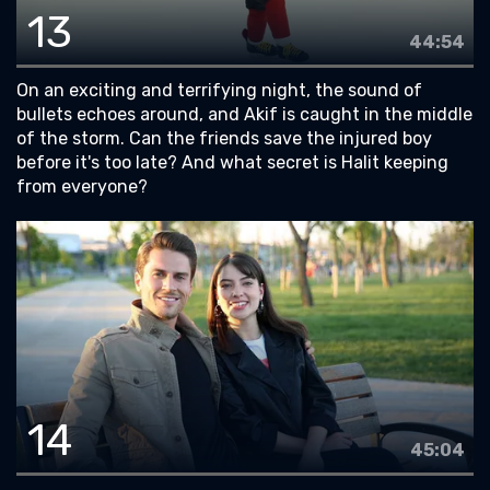
13
44:54
On an exciting and terrifying night, the sound of
bullets echoes around, and Akif is caught in the middle
of the storm. Can the friends save the injured boy
before it's too late? And what secret is Halit keeping
from everyone?
14
45:04