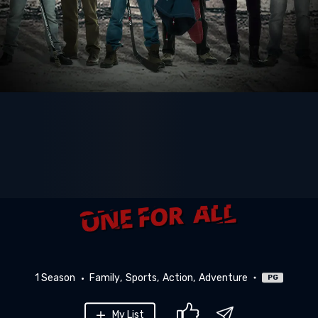
1 Season
Family
Sports
Action
Adventure
PG
My List