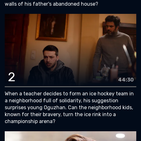
walls of his father's abandoned house?
2
44:30
When a teacher decides to form an ice hockey team in
a neighborhood full of solidarity, his suggestion
surprises young Oguzhan. Can the neighborhood kids,
known for their bravery, turn the ice rink into a
championship arena?