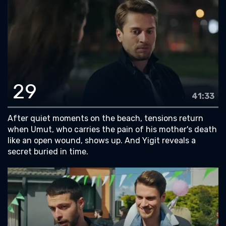
29
41:33
After quiet moments on the beach, tensions return
when Umut, who carries the pain of his mother's death
like an open wound, shows up. And Yigit reveals a
secret buried in time.