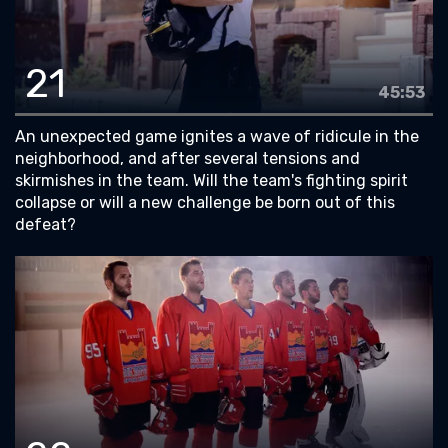
21
45:53
An unexpected game ignites a wave of ridicule in the
neighborhood, and after several tensions and
skirmishes in the team. Will the team's fighting spirit
collapse or will a new challenge be born out of this
defeat?