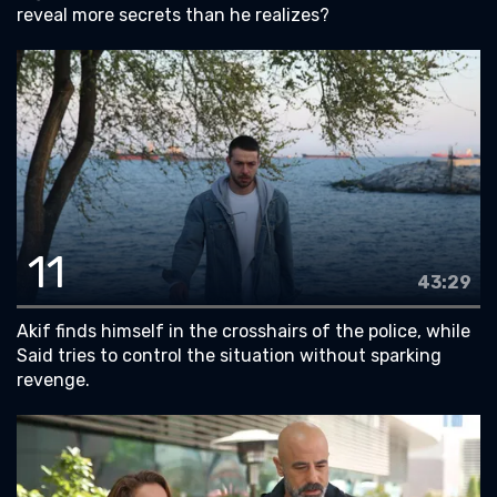
reveal more secrets than he realizes?
11
43:29
Akif finds himself in the crosshairs of the police, while
Said tries to control the situation without sparking
revenge.