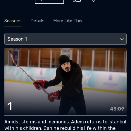
Seasons
Details
More Like This
1
43:09
Amidst storms and memories, Adem returns to Istanbul
with his children. Can he rebuild his life within the