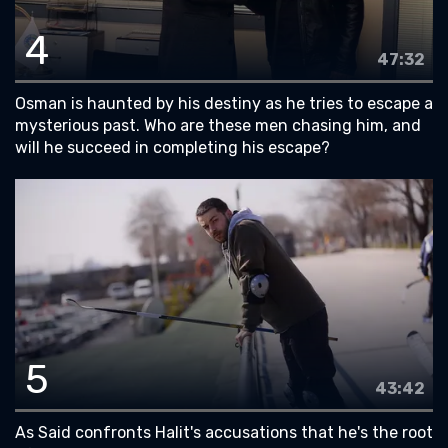
4
47:32
Osman is haunted by his destiny as he tries to escape a
mysterious past. Who are these men chasing him, and
will he succeed in completing his escape?
5
43:42
As Said confronts Halit's accusations that he's the root