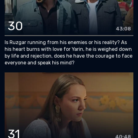
30
43:08
Is Ruzgar running from his enemies or his reality? As
his heart burns with love for Yarin, he is weighed down
by life and rejection, does he have the courage to face
everyone and speak his mind?
31
40:48