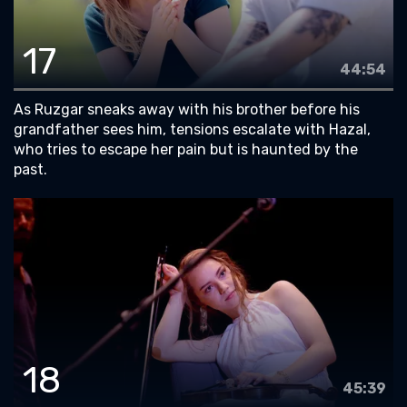
17
44:54
As Ruzgar sneaks away with his brother before his
grandfather sees him, tensions escalate with Hazal,
who tries to escape her pain but is haunted by the
past.
18
45:39