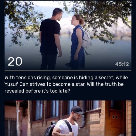
20
45:12
With tensions rising, someone is hiding a secret, while
Yusuf Can strives to become a star. Will the truth be
revealed before it's too late?