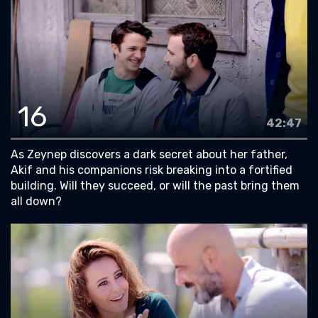
16
42:47
As Zeynep discovers a dark secret about her father,
Akif and his companions risk breaking into a fortified
building. Will they succeed, or will the past bring them
all down?