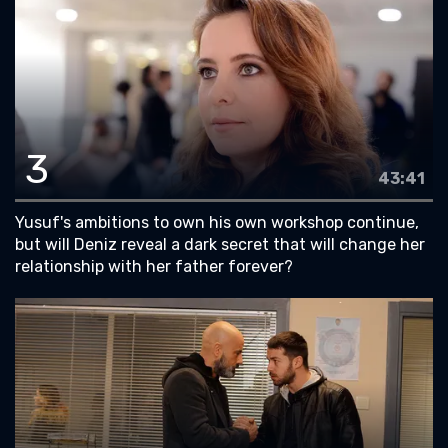
3
43:41
Yusuf's ambitions to own his own workshop continue,
but will Deniz reveal a dark secret that will change her
relationship with her father forever?