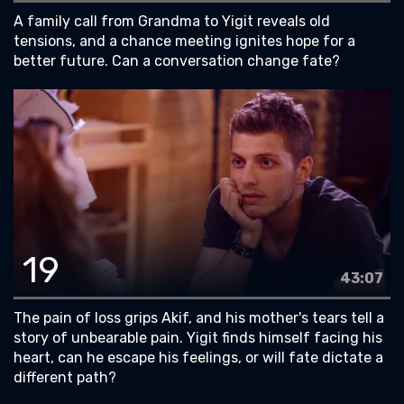
A family call from Grandma to Yigit reveals old
tensions, and a chance meeting ignites hope for a
better future. Can a conversation change fate?
19
43:07
The pain of loss grips Akif, and his mother's tears tell a
story of unbearable pain. Yigit finds himself facing his
heart, can he escape his feelings, or will fate dictate a
different path?