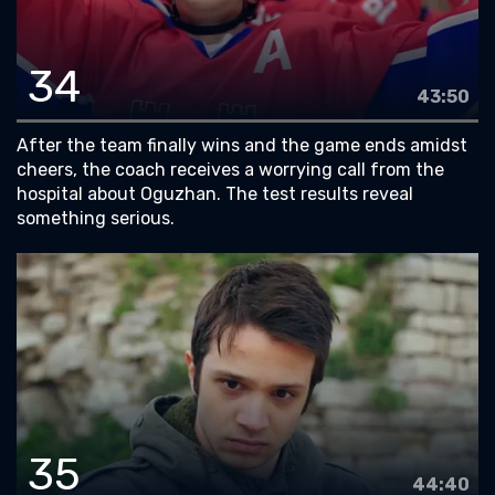
34
43:50
After the team finally wins and the game ends amidst
cheers, the coach receives a worrying call from the
hospital about Oguzhan. The test results reveal
something serious.
35
44:40