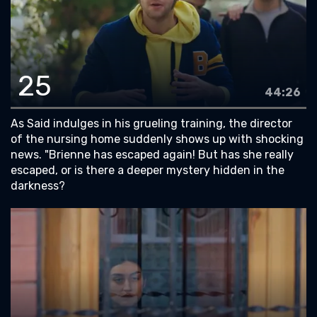
25
44:26
As Said indulges in his grueling training, the director
of the nursing home suddenly shows up with shocking
news. "Brienne has escaped again! But has she really
escaped, or is there a deeper mystery hidden in the
darkness?