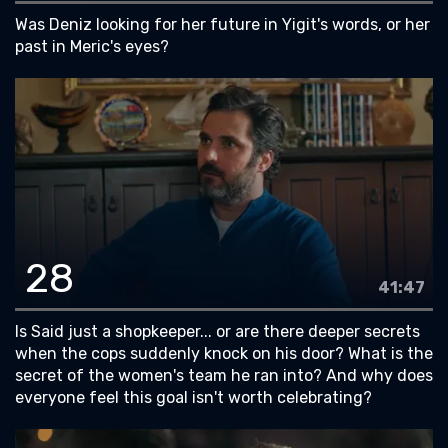
Was Deniz looking for her future in Yigit's words, or her
past in Meric's eyes?
28
41:47
Is Said just a shopkeeper... or are there deeper secrets
when the cops suddenly knock on his door? What is the
secret of the women's team he ran into? And why does
everyone feel this goal isn't worth celebrating?