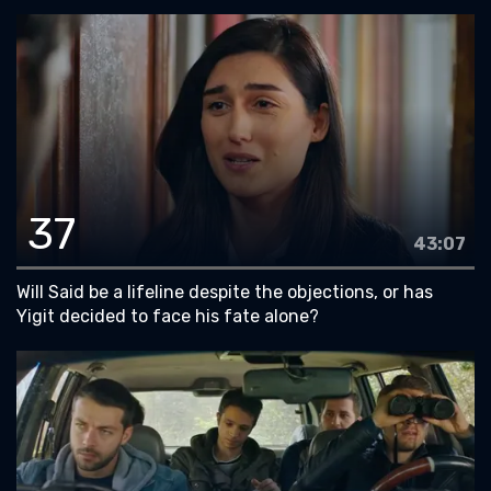
37
43:07
Will Said be a lifeline despite the objections, or has
Yigit decided to face his fate alone?