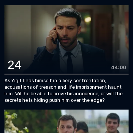
24
44:00
As Yigit finds himself in a fiery confrontation,
accusations of treason and life imprisonment haunt
him. Will he be able to prove his innocence, or will the
secrets he is hiding push him over the edge?