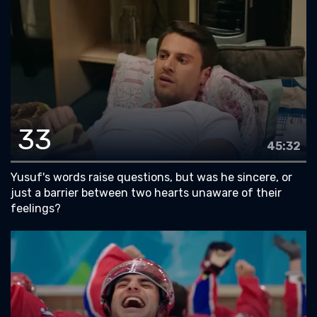
33
45:32
Yusuf's words raise questions, but was he sincere, or
just a barrier between two hearts unaware of their
feelings?