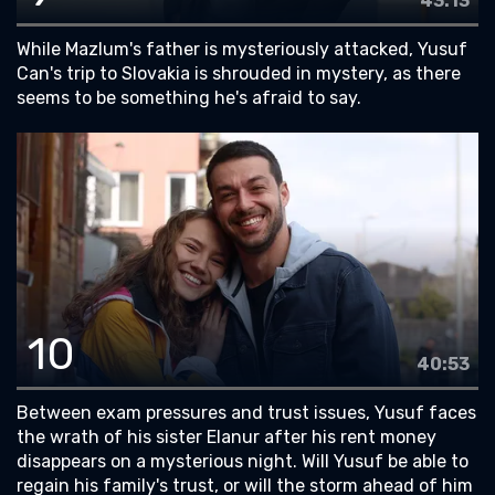
43:13
While Mazlum's father is mysteriously attacked, Yusuf
Can's trip to Slovakia is shrouded in mystery, as there
seems to be something he's afraid to say.
10
40:53
Between exam pressures and trust issues, Yusuf faces
the wrath of his sister Elanur after his rent money
disappears on a mysterious night. Will Yusuf be able to
regain his family's trust, or will the storm ahead of him