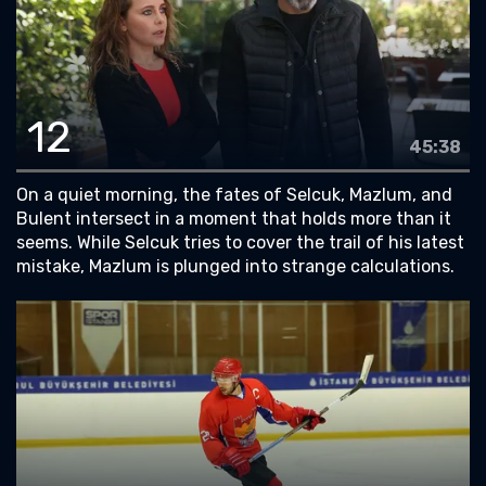
12
45:38
On a quiet morning, the fates of Selcuk, Mazlum, and
Bulent intersect in a moment that holds more than it
seems. While Selcuk tries to cover the trail of his latest
mistake, Mazlum is plunged into strange calculations.