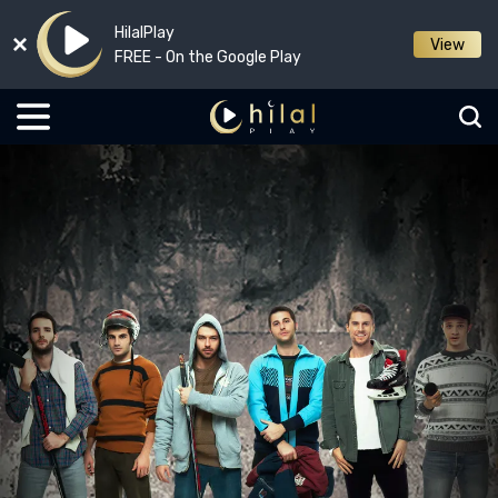
HilalPlay
View
FREE - On the Google Play