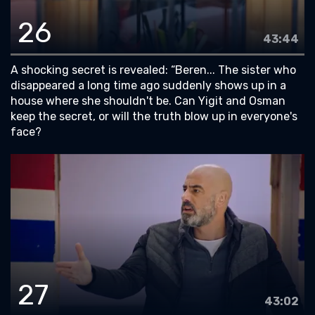
26
43:44
A shocking secret is revealed: “Beren... The sister who
disappeared a long time ago suddenly shows up in a
house where she shouldn't be. Can Yigit and Osman
keep the secret, or will the truth blow up in everyone's
face?
27
43:02