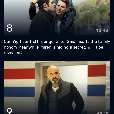
8
42:43
Can Yigit control his anger after Said insults the family
honor? Meanwhile, Yaren is hiding a secret. Will it be
revealed?
9