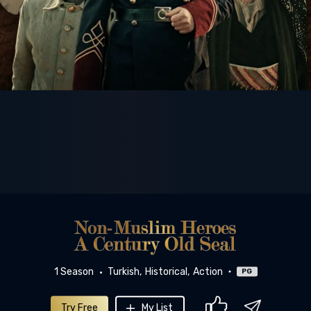
1 Season
Turkish
Historical
Action
PG
Try Free
My List