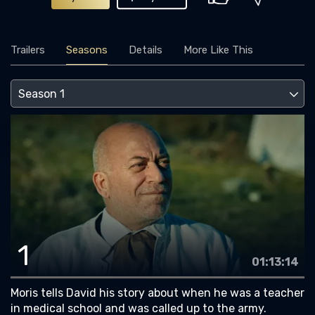
Trailers
Seasons
Details
More Like This
1
01:13:14
Moris tells David his story about when he was a teacher
in medical school and was called up to the army.