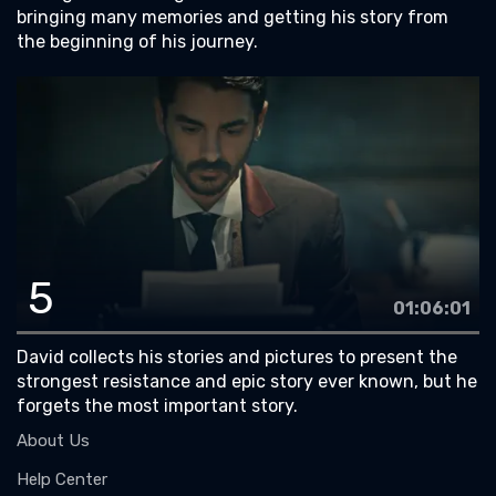
bringing many memories and getting his story from
the beginning of his journey.
5
01:06:01
David collects his stories and pictures to present the
strongest resistance and epic story ever known, but he
forgets the most important story.
About Us
Help Center