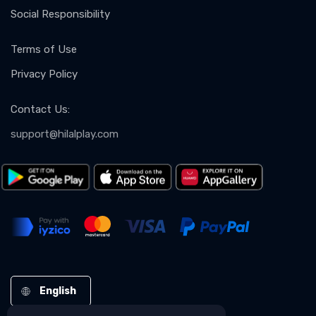
Social Responsibility
Terms of Use
Privacy Policy
Contact Us
:
support@hilalplay.com
English