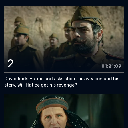
2
01:21:09
David finds Hatice and asks about his weapon and his
story. Will Hatice get his revenge?