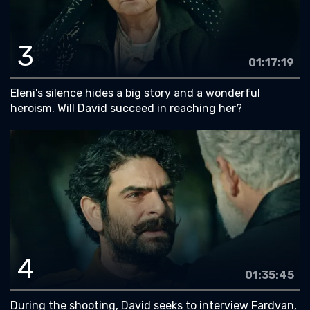
3
01:17:19
Eleni's silence hides a big story and a wonderful
heroism. Will David succeed in reaching her?
4
01:35:45
During the shooting, David seeks to interview Fardvan,