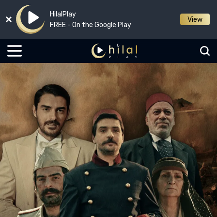
HilalPlay
View
FREE - On the Google Play