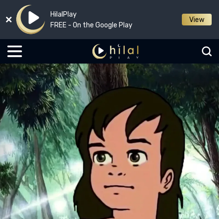
HilalPlay
View
FREE - On the Google Play