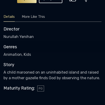
Details
More Like This
Director
Nurullah Yenihan
Genres
Animation, Kids
Story
A child marooned on an uninhabited island and raised
by a mother gazelle finds God by observing the nature.
Maturity Rating
:
PG