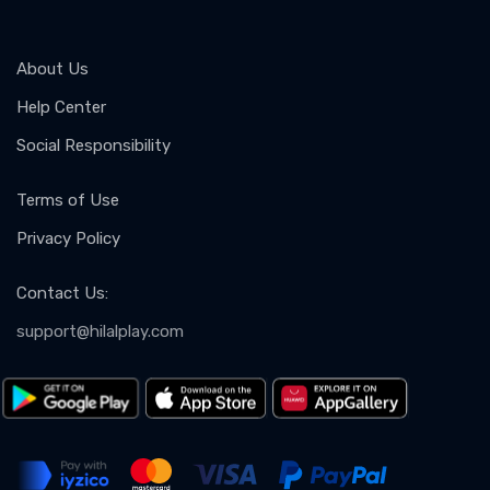
About Us
Help Center
Social Responsibility
Terms of Use
Privacy Policy
Contact Us
:
support@hilalplay.com