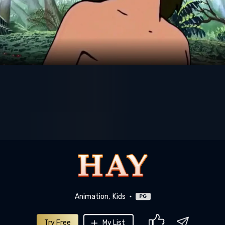
Animation
Kids
PG
Try Free
My List