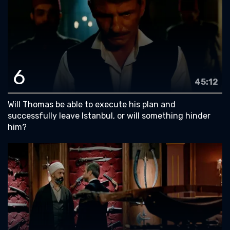
6
45:12
Will Thomas be able to execute his plan and
successfully leave Istanbul, or will something hinder
him?