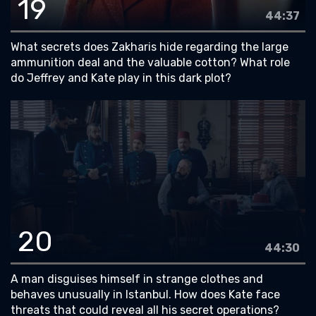
19
44:37
What secrets does Zakharis hide regarding the large
ammunition deal and the valuable cotton? What role
do Jeffrey and Kate play in this dark plot?
20
44:30
A man disguises himself in strange clothes and
behaves unusually in Istanbul. How does Kate face
threats that could reveal all his secret operations?