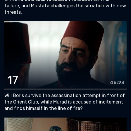
failure, and Mustafa challenges the situation with new
threats.
17
46:23
Will Boris survive the assassination attempt in front of
the Orient Club, while Murad is accused of incitement
and finds himself in the line of fire?