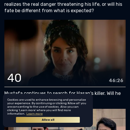
realizes the real danger threatening his life, or will his
fate be different from what is expected?
40
46:26
Mustafa continues to search for Hasan's killer. Will he
finally succeed in finding him?
Cookies are used to enhance browsing and personalize
your experience. By continuing or clicking ‘Allow all’ you
are consenting to the use of cookies. Also you can
clicking ‘Learn more’ where you will find more
information.
Learn more
Allow all