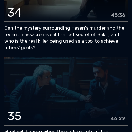
34
45:36
Can the mystery surrounding Hasan's murder and the
recent massacre reveal the lost secret of Bakri, and
who is the real killer being used as a tool to achieve
others' goals?
35
46:22
What will happen when the dark secrets of the