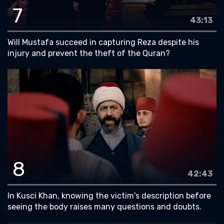
7
43:13
Will Mustafa succeed in capturing Reza despite his
injury and prevent the theft of the Quran?
8
42:43
In Kusci Khan, knowing the victim's description before
seeing the body raises many questions and doubts.