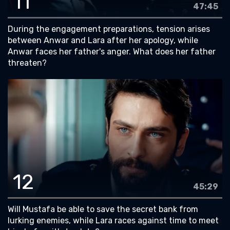
11
47:45
During the engagement preparations, tension arises
between Anwar and Lara after her apology, while
Anwar faces her father's anger. What does her father
threaten?
12
45:29
Will Mustafa be able to save the secret bank from
lurking enemies, while Lara races against time to meet