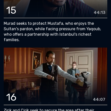
15
44:13
Murad seeks to protect Mustafa, who enjoys the
Sultan's pardon, while facing pressure from Yaqoub,
who offers a partnership with Istanbul's richest
families.
16
44:07
Zirik and Cirik seek to secure the area after their