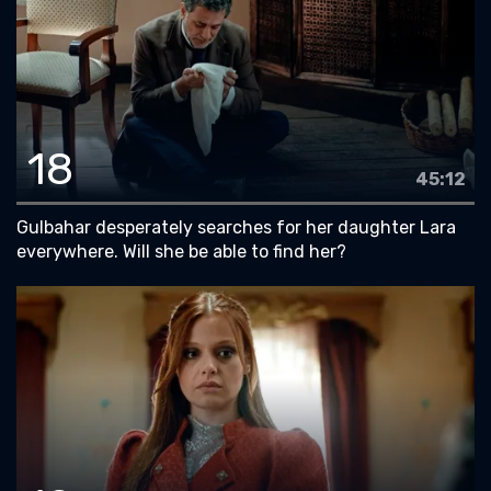
18
45:12
Gulbahar desperately searches for her daughter Lara
everywhere. Will she be able to find her?