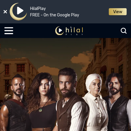
HilalPlay
View
FREE - On the Google Play