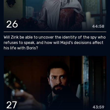
26
44:58
Will Zirik be able to uncover the identity of the spy who
refuses to speak, and how will Majid's decisions affect
his life with Boris?
27
43:59