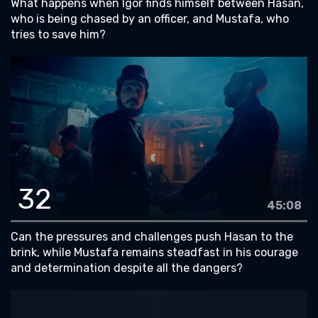
What happens when Igor finds himself between Hasan,
who is being chased by an officer, and Mustafa, who
tries to save him?
32
45:08
Can the pressures and challenges push Hasan to the
brink, while Mustafa remains steadfast in his courage
and determination despite all the dangers?