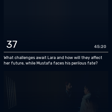
37
45:20
What challenges await Lara and how will they affect
her future, while Mustafa faces his perilous fate?