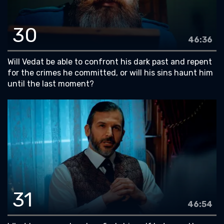
30
46:36
Will Vedat be able to confront his dark past and repent
for the crimes he committed, or will his sins haunt him
until the last moment?
31
46:54