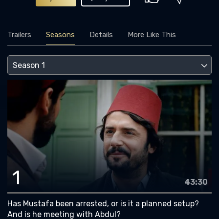
Trailers
Seasons
Details
More Like This
1
43:30
Has Mustafa been arrested, or is it a planned setup?
And is he meeting with Abdul?