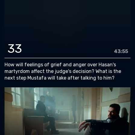
33
43:55
How will feelings of grief and anger over Hasan's
martyrdom affect the judge's decision? What is the
next step Mustafa will take after talking to him?