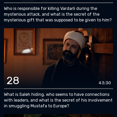
Who is responsible for killing Vardarli during the
mysterious attack, and what is the secret of the
mysterious gift that was supposed to be given to him?
28
43:30
What is Saleh hiding, who seems to have connections
with leaders, and what is the secret of his involvement
in smuggling Mustafa to Europe?