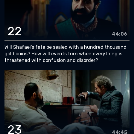
22
44:06
Will Shafaei's fate be sealed with a hundred thousand
gold coins? How will events turn when everything is
threatened with confusion and disorder?
23
44:45