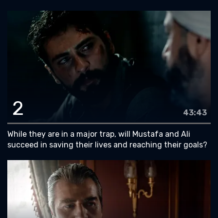
2
43:43
While they are in a major trap, will Mustafa and Ali
succeed in saving their lives and reaching their goals?