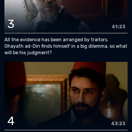
3
41:23
All the evidence has been arranged by traitors.
Ghayath ad-Din finds himself in a big dilemma, so what
will be his judgment?
4
43:23