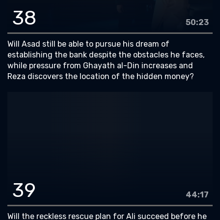
38
50:23
Will Asad still be able to pursue his dream of
establishing the bank despite the obstacles he faces,
while pressure from Ghayath al-Din increases and
Reza discovers the location of the hidden money?
39
44:17
Will the reckless rescue plan for Ali succeed before he