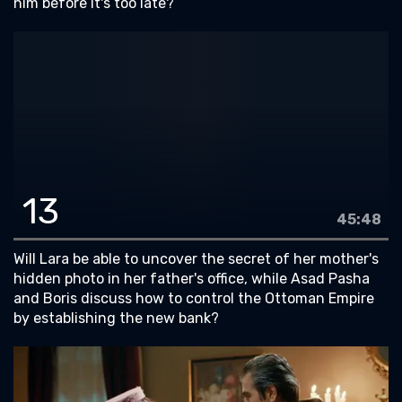
him before it's too late?
13
45:48
Will Lara be able to uncover the secret of her mother's
hidden photo in her father's office, while Asad Pasha
and Boris discuss how to control the Ottoman Empire
by establishing the new bank?