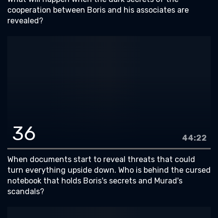
cooperation between Boris and his associates are
revealed?
36
44:22
When documents start to reveal threats that could
turn everything upside down. Who is behind the cursed
notebook that holds Boris's secrets and Murad's
scandals?