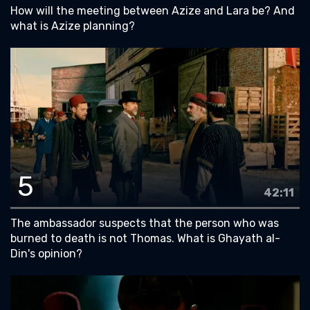
How will the meeting between Azize and Lara be? And
what is Azize planning?
5
42:11
The ambassador suspects that the person who was
burned to death is not Thomas. What is Ghayath al-
Din's opinion?