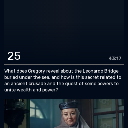
25
43:17
What does Gregory reveal about the Leonardo Bridge
buried under the sea, and how is this secret related to
an ancient crusade and the quest of some powers to
unite wealth and power?