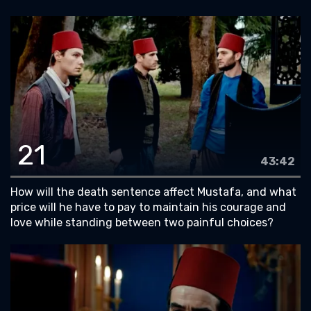
21
43:42
How will the death sentence affect Mustafa, and what
price will he have to pay to maintain his courage and
love while standing between two painful choices?