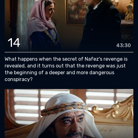
14
43:30
What happens when the secret of Nafez's revenge is
revealed, and it turns out that the revenge was just
the beginning of a deeper and more dangerous
conspiracy?