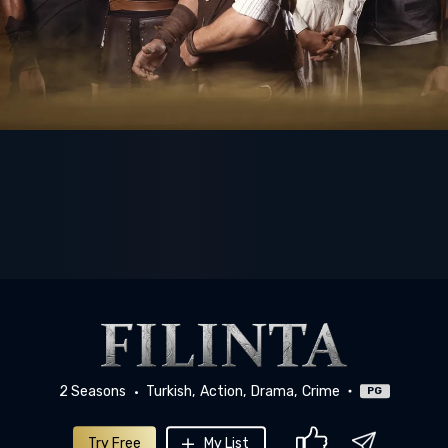
2 Seasons
Turkish
Action
Drama
Crime
PG
Try Free
My List