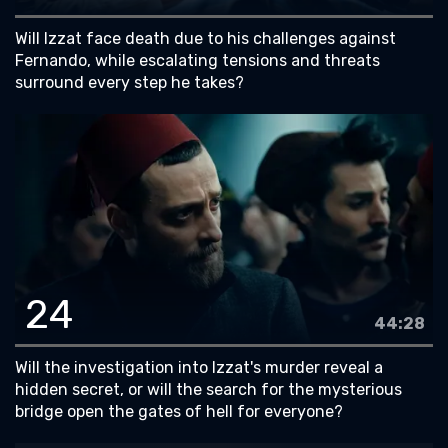
Will Izzat face death due to his challenges against
Fernando, while escalating tensions and threats
surround every step he takes?
24
44:28
Will the investigation into Izzat's murder reveal a
hidden secret, or will the search for the mysterious
bridge open the gates of hell for everyone?