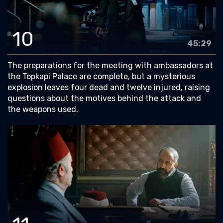
10
45:29
The preparations for the meeting with ambassadors at
the Topkapi Palace are complete, but a mysterious
explosion leaves four dead and twelve injured, raising
questions about the motives behind the attack and
the weapons used.