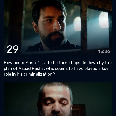
29
45:26
How could Mustafa's life be turned upside down by the
plan of Asaad Pasha, who seems to have played a key
role in his criminalization?