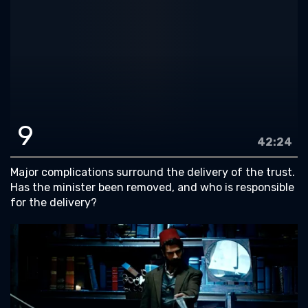
9
42:24
Major complications surround the delivery of the trust.
Has the minister been removed, and who is responsible
for the delivery?