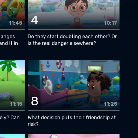
4
11:45
10:17
hanges
Do they start doubting each other? Or
and it in
is the real danger elsewhere?
8
11:15
11:25
ely? Can
What decision puts their friendship at
risk?