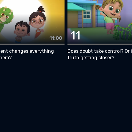
11
11:00
nt changes everything
Does doubt take control? Or 
them?
truth getting closer?