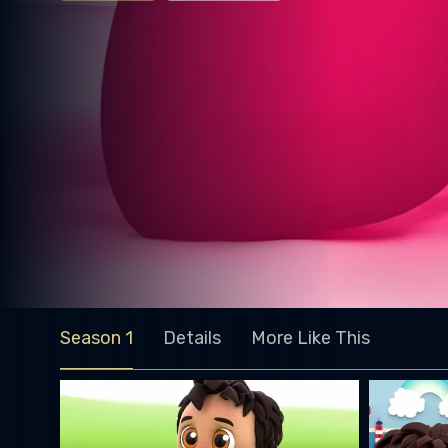
Season 1
Details
More Like This