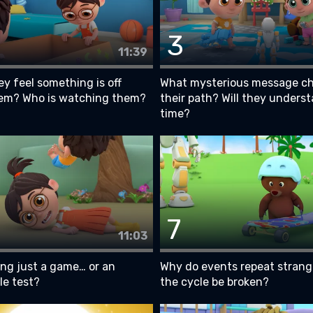
3
11:39
y feel something is off
What mysterious message c
em? Who is watching them?
their path? Will they underst
time?
7
11:03
ing just a game… or an
Why do events repeat strang
le test?
the cycle be broken?