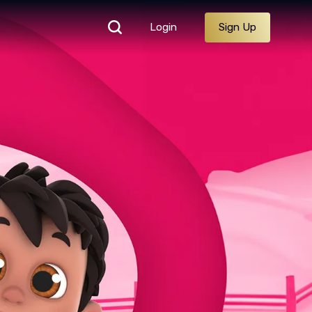
Login
Sign Up