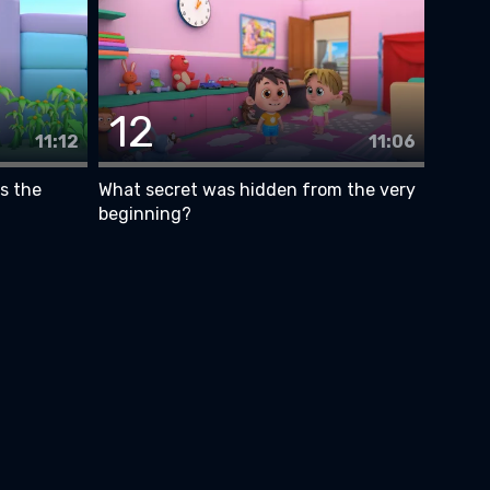
12
11:12
11:06
is the
What secret was hidden from the very
beginning?