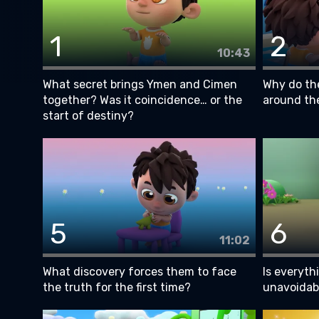
1
2
10:43
What secret brings Ymen and Cimen
Why do the
together? Was it coincidence… or the
around th
start of destiny?
5
6
11:02
What discovery forces them to face
Is everyth
the truth for the first time?
unavoidab