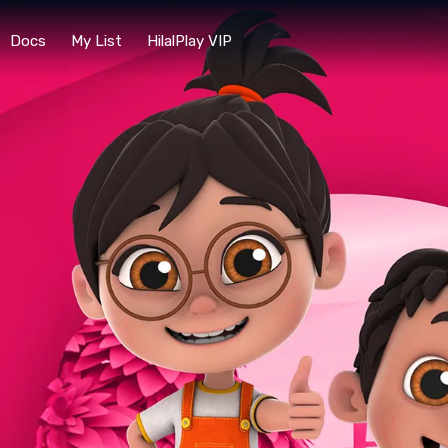
Docs
My List
HilalPlay VIP