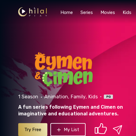
Home
Series
Movies
Kids
1 Season
Animation
Family
Kids
PG
A fun series following Eymen and Cimen on
imaginative and educational adventures.
Try Free
My List