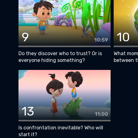
9
10
10:59
Do they discover who to trust? Or is
What mome
everyone hiding something?
between 
13
11:00
Is confrontation inevitable? Who will
start it?