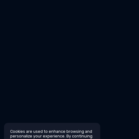
Cookies are used to enhance browsing and
personalize your experience. By continuing