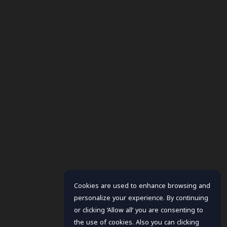
Cookies are used to enhance browsing and
personalize your experience. By continuing
or clicking ‘Allow all’ you are consenting to
the use of cookies. Also you can clicking