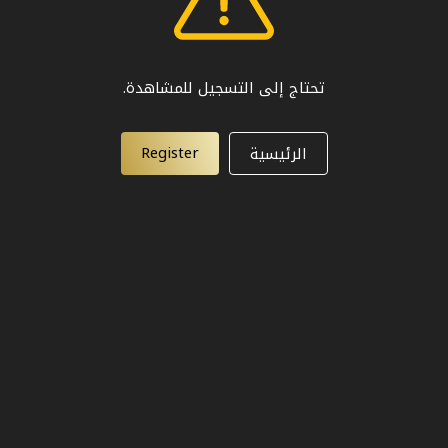
تحتاج إلى التسجيل للمشاهدة.
Register
الرئيسية