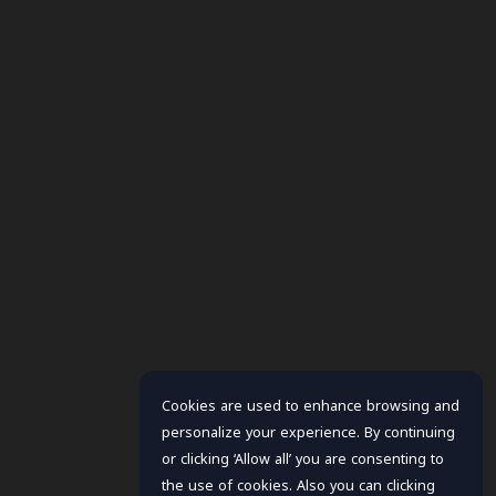
Cookies are used to enhance browsing and
personalize your experience. By continuing
or clicking ‘Allow all’ you are consenting to
the use of cookies. Also you can clicking