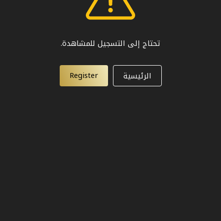
تحتاج إلى التسجيل للمشاهدة.
Register
الرئيسية