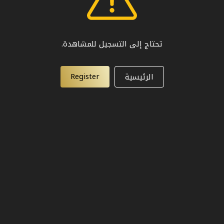
تحتاج إلى التسجيل للمشاهدة.
Register
الرئيسية