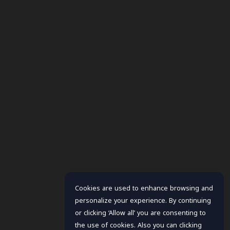
Cookies are used to enhance browsing and
personalize your experience. By continuing
or clicking ‘Allow all’ you are consenting to
the use of cookies. Also you can clicking