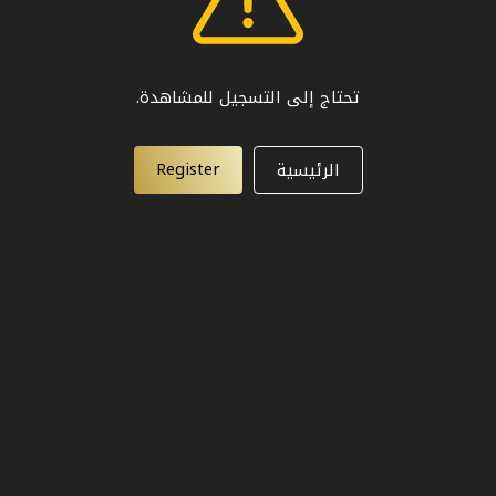
تحتاج إلى التسجيل للمشاهدة.
Register
الرئيسية