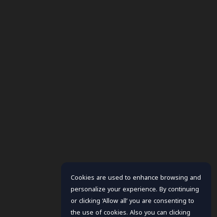
Cookies are used to enhance browsing and
personalize your experience. By continuing
or clicking ‘Allow all’ you are consenting to
the use of cookies. Also you can clicking