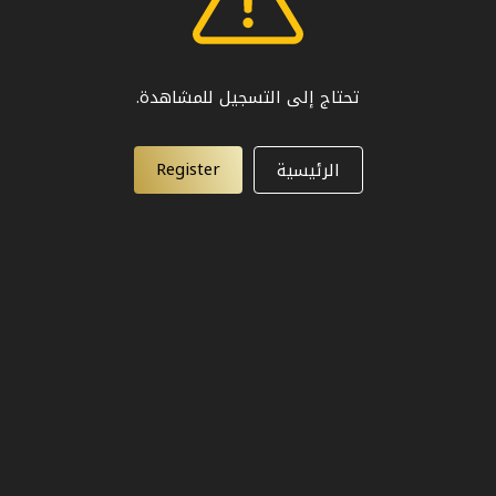
تحتاج إلى التسجيل للمشاهدة.
Register
الرئيسية