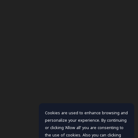
Cookies are used to enhance browsing and
personalize your experience. By continuing
or clicking ‘Allow all’ you are consenting to
the use of cookies. Also you can clicking