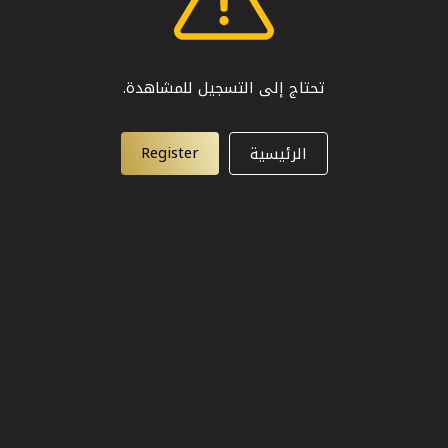
تحتاج إلى التسجيل للمشاهدة.
Register
الرئيسية