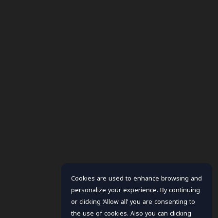
Cookies are used to enhance browsing and
personalize your experience. By continuing
or clicking ‘Allow all’ you are consenting to
the use of cookies. Also you can clicking