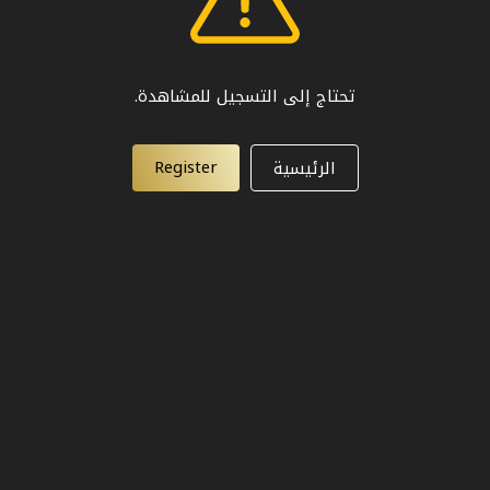
تحتاج إلى التسجيل للمشاهدة.
Register
الرئيسية