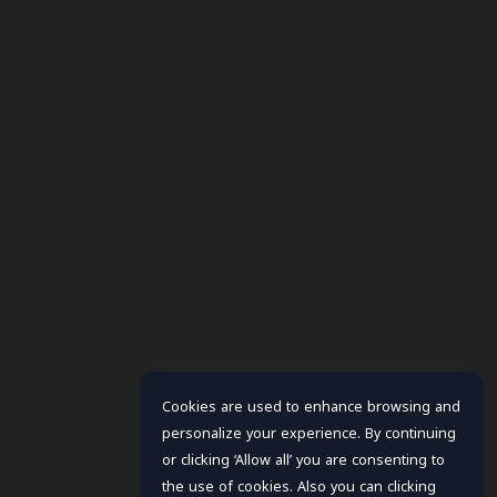
Cookies are used to enhance browsing and
personalize your experience. By continuing
or clicking ‘Allow all’ you are consenting to
the use of cookies. Also you can clicking