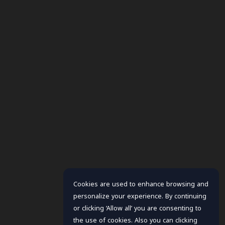
Cookies are used to enhance browsing and
personalize your experience. By continuing
or clicking ‘Allow all’ you are consenting to
the use of cookies. Also you can clicking