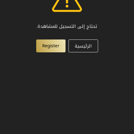
تحتاج إلى التسجيل للمشاهدة.
Register
الرئيسية