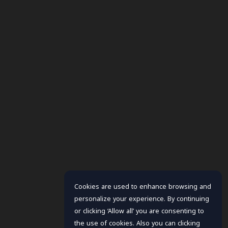
Cookies are used to enhance browsing and
personalize your experience. By continuing
or clicking ‘Allow all’ you are consenting to
the use of cookies. Also you can clicking