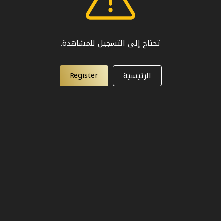
تحتاج إلى التسجيل للمشاهدة.
Register
الرئيسية