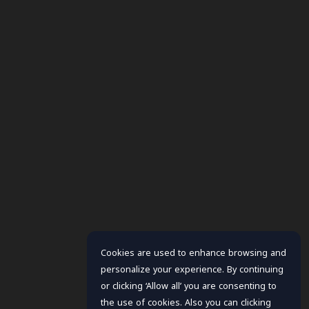
Cookies are used to enhance browsing and
personalize your experience. By continuing
or clicking ‘Allow all’ you are consenting to
the use of cookies. Also you can clicking