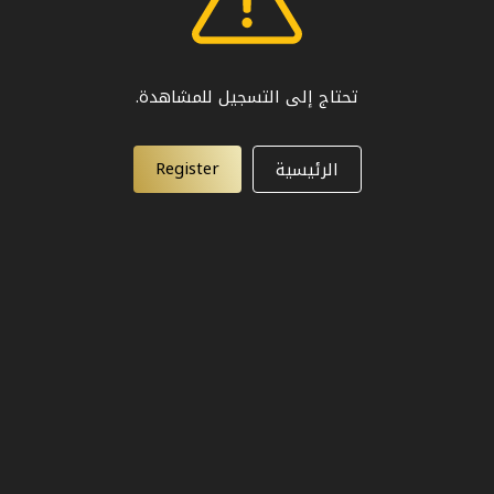
تحتاج إلى التسجيل للمشاهدة.
Register
الرئيسية