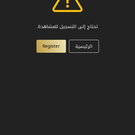
تحتاج إلى التسجيل للمشاهدة.
Register
الرئيسية