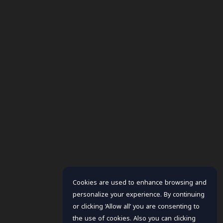
Cookies are used to enhance browsing and
personalize your experience. By continuing
or clicking ‘Allow all’ you are consenting to
the use of cookies. Also you can clicking