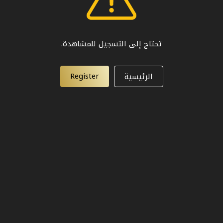
تحتاج إلى التسجيل للمشاهدة.
Register
الرئيسية