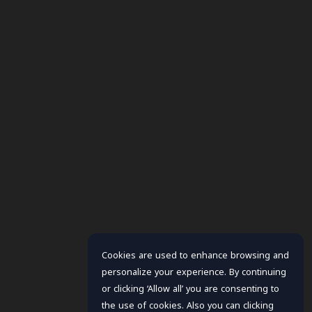
Cookies are used to enhance browsing and
personalize your experience. By continuing
or clicking ‘Allow all’ you are consenting to
the use of cookies. Also you can clicking