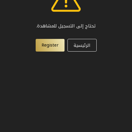
تحتاج إلى التسجيل للمشاهدة.
Register
الرئيسية