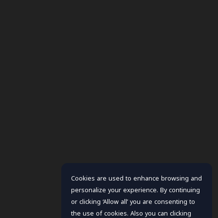
Cookies are used to enhance browsing and
personalize your experience. By continuing
or clicking ‘Allow all’ you are consenting to
the use of cookies. Also you can clicking