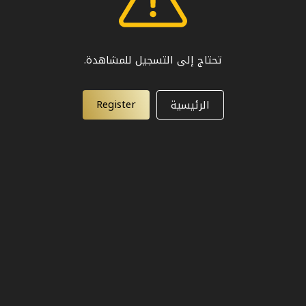
تحتاج إلى التسجيل للمشاهدة.
Register
الرئيسية