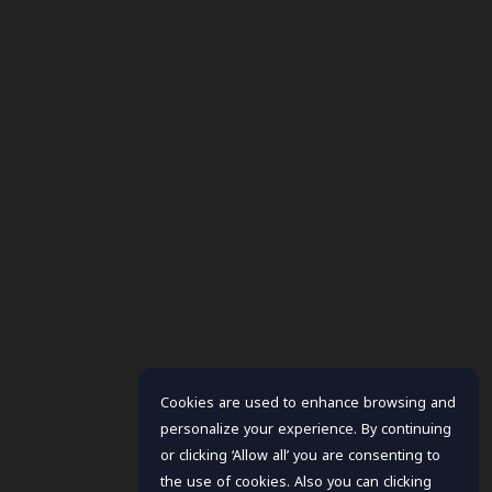
Cookies are used to enhance browsing and
personalize your experience. By continuing
or clicking ‘Allow all’ you are consenting to
the use of cookies. Also you can clicking