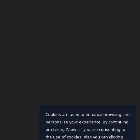
Cookies are used to enhance browsing and
personalize your experience. By continuing
or clicking ‘Allow all’ you are consenting to
the use of cookies. Also you can clicking