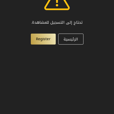
تحتاج إلى التسجيل للمشاهدة.
Register
الرئيسية