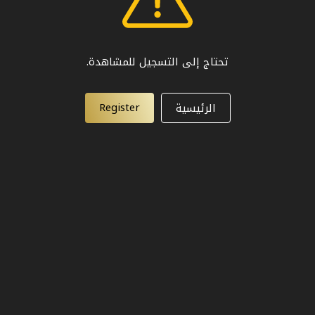
تحتاج إلى التسجيل للمشاهدة.
Register
الرئيسية