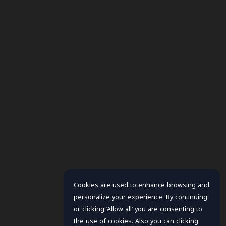
Cookies are used to enhance browsing and
personalize your experience. By continuing
or clicking ‘Allow all’ you are consenting to
the use of cookies. Also you can clicking