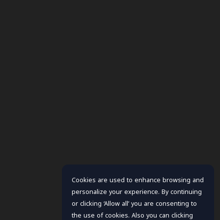
Cookies are used to enhance browsing and
personalize your experience. By continuing
or clicking ‘Allow all’ you are consenting to
the use of cookies. Also you can clicking