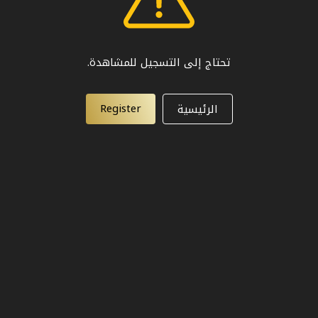
تحتاج إلى التسجيل للمشاهدة.
Register
الرئيسية