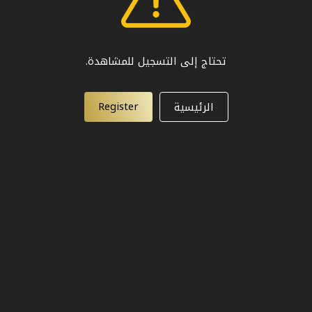
تحتاج إلى التسجيل للمشاهدة.
Register
الرئيسية