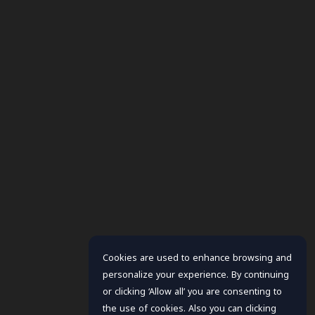
Cookies are used to enhance browsing and
personalize your experience. By continuing
or clicking ‘Allow all’ you are consenting to
the use of cookies. Also you can clicking