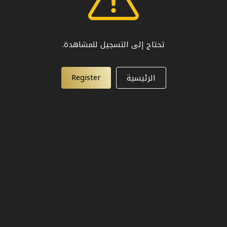
تحتاج إلى التسجيل للمشاهدة.
Register
الرئيسية