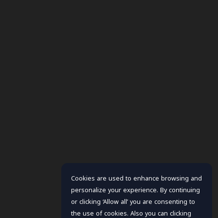
Cookies are used to enhance browsing and
personalize your experience. By continuing
or clicking ‘Allow all’ you are consenting to
the use of cookies. Also you can clicking