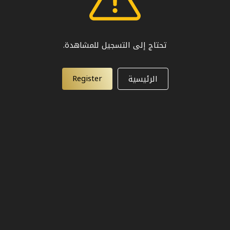
تحتاج إلى التسجيل للمشاهدة.
Register
الرئيسية