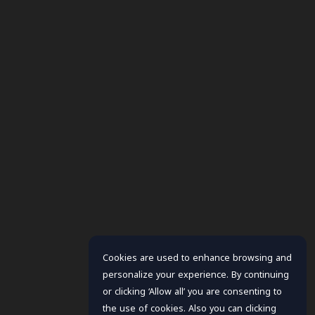
Cookies are used to enhance browsing and
personalize your experience. By continuing
or clicking ‘Allow all’ you are consenting to
the use of cookies. Also you can clicking