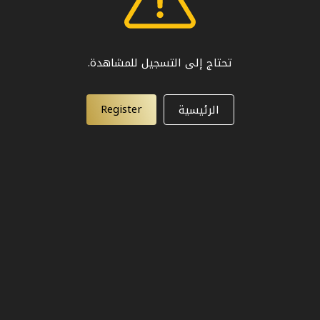
تحتاج إلى التسجيل للمشاهدة.
Register
الرئيسية