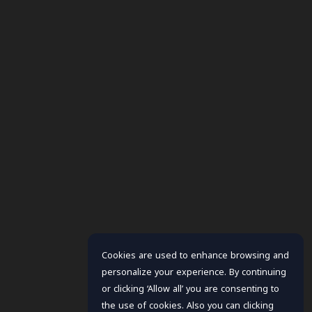
Cookies are used to enhance browsing and
personalize your experience. By continuing
or clicking ‘Allow all’ you are consenting to
the use of cookies. Also you can clicking