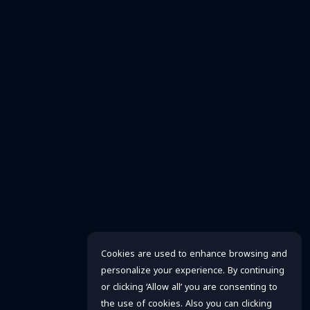
Cookies are used to enhance browsing and
personalize your experience. By continuing
or clicking ‘Allow all’ you are consenting to
the use of cookies. Also you can clicking