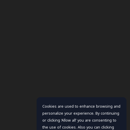
Cookies are used to enhance browsing and
personalize your experience. By continuing
or clicking ‘Allow all’ you are consenting to
the use of cookies. Also you can clicking