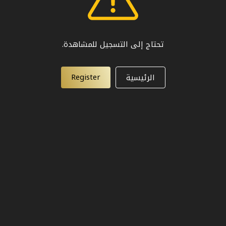
تحتاج إلى التسجيل للمشاهدة.
Register
الرئيسية