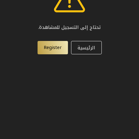
تحتاج إلى التسجيل للمشاهدة.
Register
الرئيسية