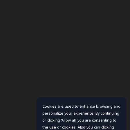
Cookies are used to enhance browsing and
personalize your experience. By continuing
or clicking ‘Allow all’ you are consenting to
the use of cookies. Also you can clicking