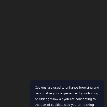
Cookies are used to enhance browsing and
personalize your experience. By continuing
or clicking ‘Allow all’ you are consenting to
the use of cookies. Also you can clicking