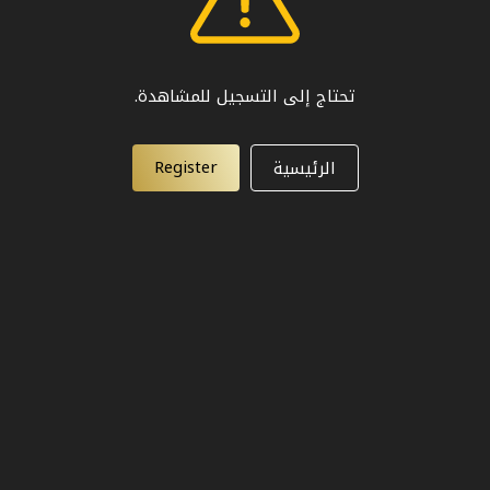
تحتاج إلى التسجيل للمشاهدة.
Register
الرئيسية