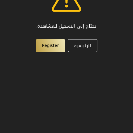
تحتاج إلى التسجيل للمشاهدة.
Register
الرئيسية