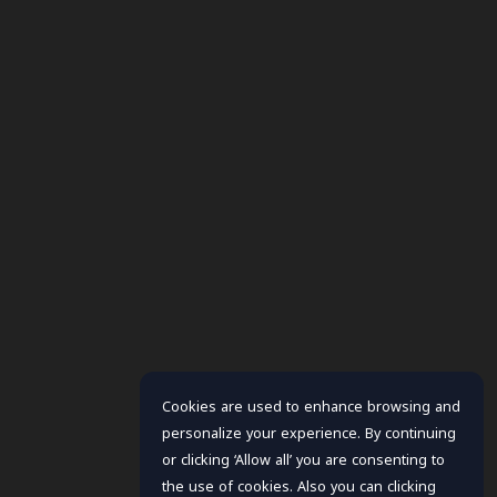
Cookies are used to enhance browsing and
personalize your experience. By continuing
or clicking ‘Allow all’ you are consenting to
the use of cookies. Also you can clicking