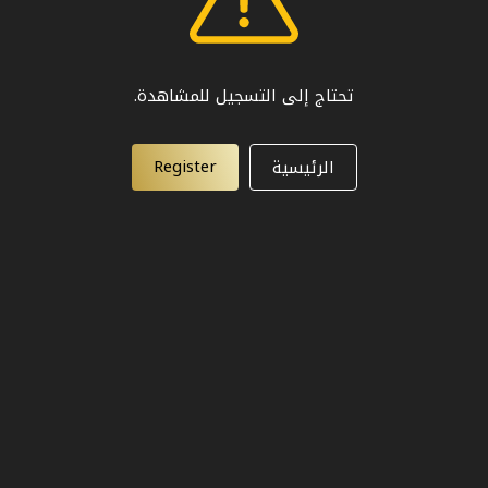
تحتاج إلى التسجيل للمشاهدة.
Register
الرئيسية