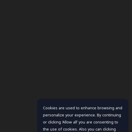
Cookies are used to enhance browsing and
personalize your experience. By continuing
or clicking ‘Allow all’ you are consenting to
the use of cookies. Also you can clicking