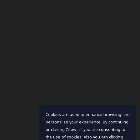
Cookies are used to enhance browsing and
personalize your experience. By continuing
or clicking ‘Allow all’ you are consenting to
the use of cookies. Also you can clicking