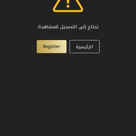
تحتاج إلى التسجيل للمشاهدة.
Register
الرئيسية