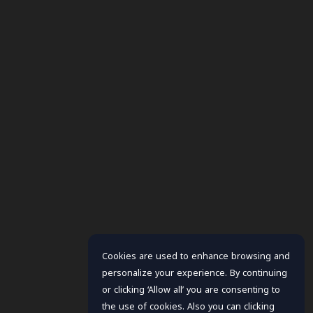
Cookies are used to enhance browsing and
personalize your experience. By continuing
or clicking ‘Allow all’ you are consenting to
the use of cookies. Also you can clicking