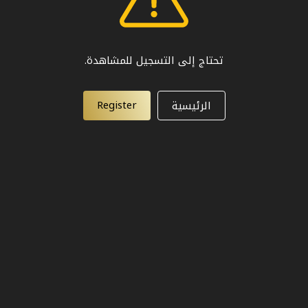
تحتاج إلى التسجيل للمشاهدة.
Register
الرئيسية