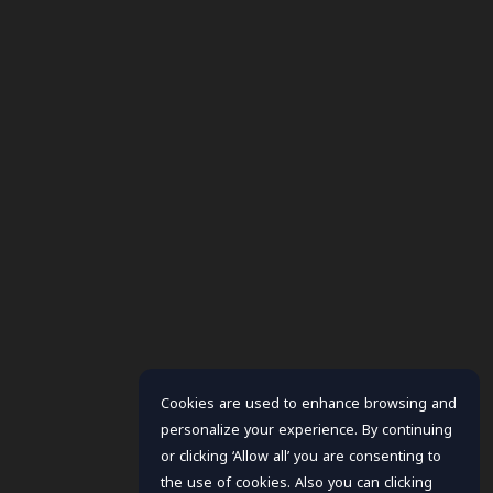
Cookies are used to enhance browsing and
personalize your experience. By continuing
or clicking ‘Allow all’ you are consenting to
the use of cookies. Also you can clicking