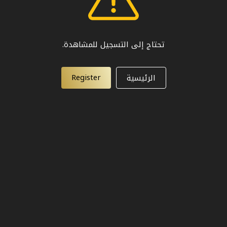
تحتاج إلى التسجيل للمشاهدة.
Register
الرئيسية