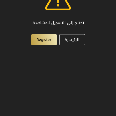
تحتاج إلى التسجيل للمشاهدة.
Register
الرئيسية