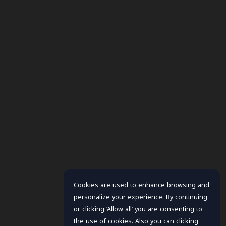
Cookies are used to enhance browsing and
personalize your experience. By continuing
or clicking ‘Allow all’ you are consenting to
the use of cookies. Also you can clicking